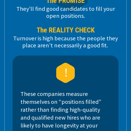
The PROMISE
They’ll find good candidates to fill your
open positions.
The REALITY CHECK
Turnover is high because the people they
place aren’t necessarily a good fit.
These companies measure
themselves on “positions filled”
rather than finding high-quality
and qualified new hires who are
likely to have longevity at your