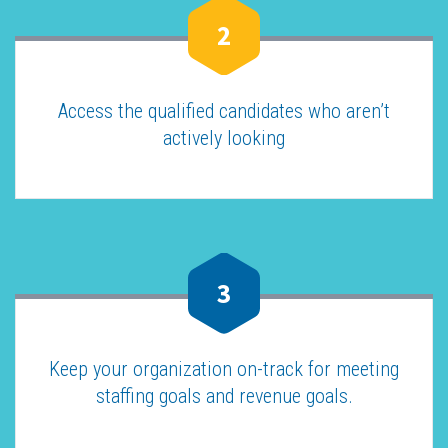
2
Access the qualified candidates who aren’t
actively looking
3
Keep your organization on-track for meeting
staffing goals and revenue goals.