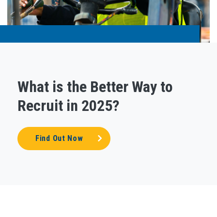
What is the Better Way to
Recruit in 2025?
Find Out Now