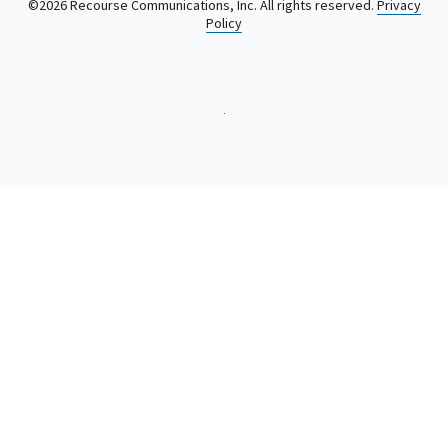
©2026 Recourse Communications, Inc. All rights reserved.
Privacy
Policy