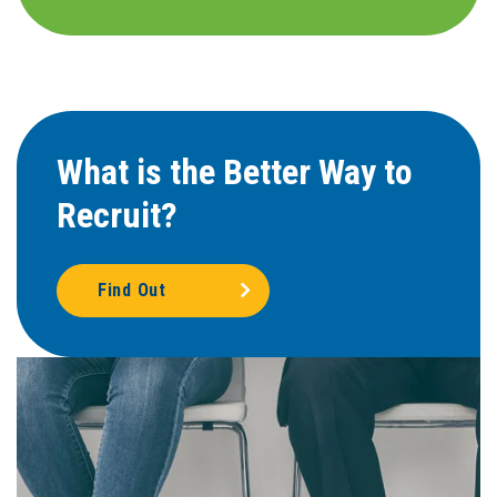
What is the Better Way to
Recruit?
Find Out