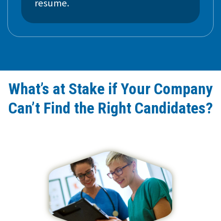
resume.
What’s at Stake if Your Company
Can’t Find the Right Candidates?