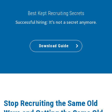
Best Kept Recruiting Secrets
Successful hiring: It's not a secret anymore.
Download Guide
Stop Recruiting the Same Old