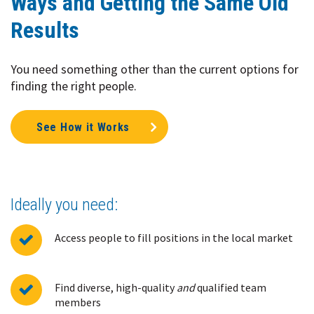
Ways and Getting the Same Old
Results
You need something other than the current options for
finding the right people.
See How it Works
Ideally you need:
Access people to fill positions in the local market
Find diverse, high-quality
and
qualified team
members