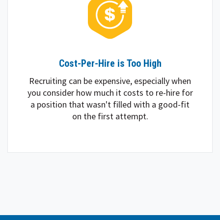
Cost-Per-Hire is Too High
Recruiting can be expensive, especially when
you consider how much it costs to re-hire for
a position that wasn't filled with a good-fit
on the first attempt.