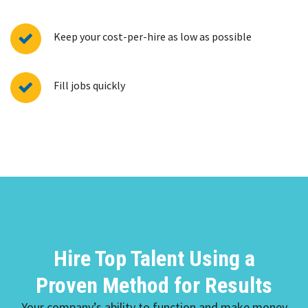
Keep your cost-per-hire as low as possible
Fill jobs quickly
Hire Top Talent Using a
Proven Method for Results
Your company’s ability to function and make money