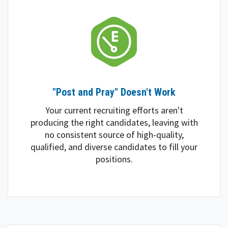
"Post and Pray" Doesn't Work
Your current recruiting efforts aren't
producing the right candidates, leaving with
no consistent source of high-quality,
qualified, and diverse candidates to fill your
positions.