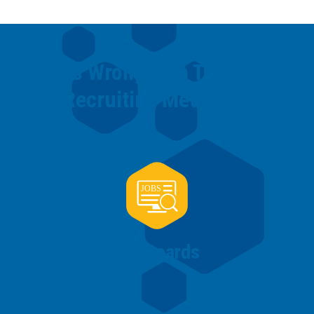
What’s Wrong with Traditional
Recruiting Methods?
Job
Boards