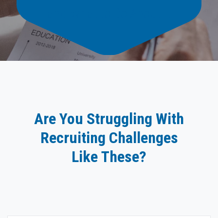
and What to Do About It
Are You Struggling With
Recruiting Challenges
Like These?