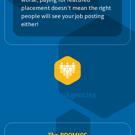
placement doesn't mean the right
people will see your job posting
either!
Staffing
Agencies