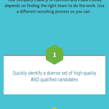
depends on finding the right team to do the work. Use
a different recruiting process so you can:
1
Quickly identify a diverse set of high-quality
AND qualified candidates