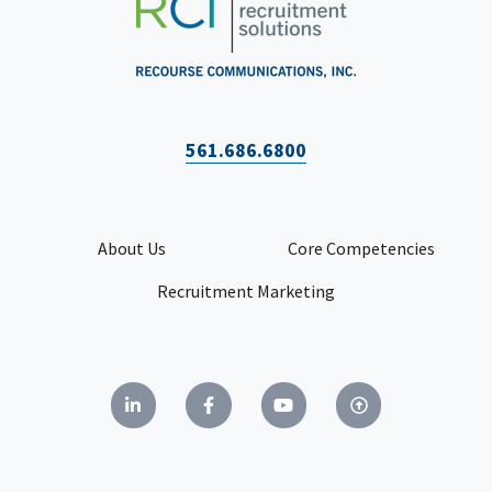
561.686.6800
About Us
Core Competencies
Recruitment Marketing