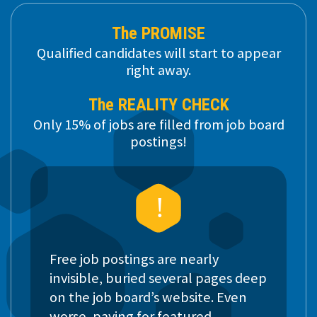
The PROMISE
Qualified candidates will start to appear
right away.
The REALITY CHECK
Only 15% of jobs are filled from job board
postings!
Free job postings are nearly
invisible, buried several pages deep
on the job board’s website. Even
worse, paying for featured