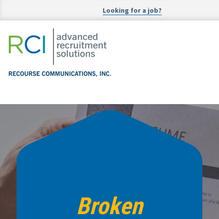
Looking for a job?
Why
Recruiting is
Broken