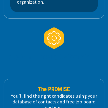
organization.
Applicant
Tracking Software
(ATS)
The PROMISE
You’ll find the right candidates using your
database of contacts and free job board
postings.