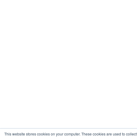
This website stores cookies on your computer. These cookies are used to collect