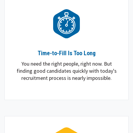
Time-to-Fill Is Too Long
You need the right people, right now. But
finding good candidates quickly with today's
recruitment process is nearly impossible.