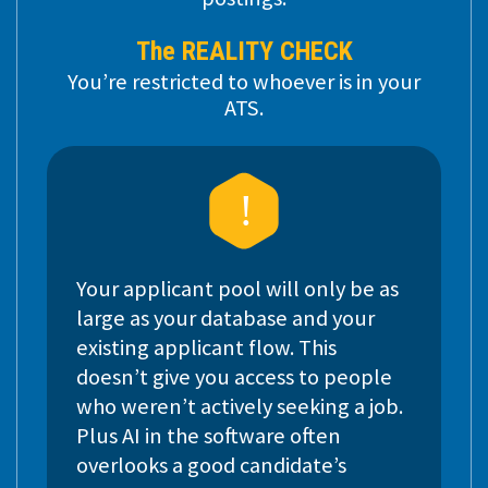
The REALITY CHECK
You’re restricted to whoever is in your
ATS.
Your applicant pool will only be as
large as your database and your
existing applicant flow. This
doesn’t give you access to people
who weren’t actively seeking a job.
Plus AI in the software often
overlooks a good candidate’s