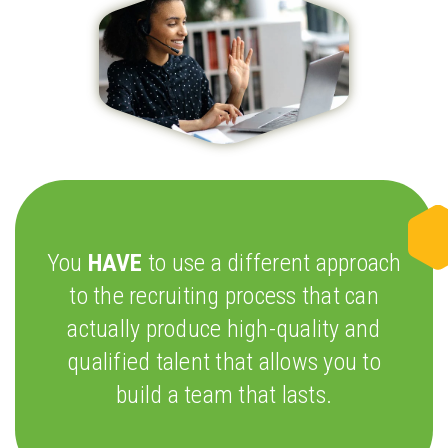
You
HAVE
to use a different approach
to the recruiting process that can
actually produce high-quality and
qualified talent that allows you to
build a team that lasts.