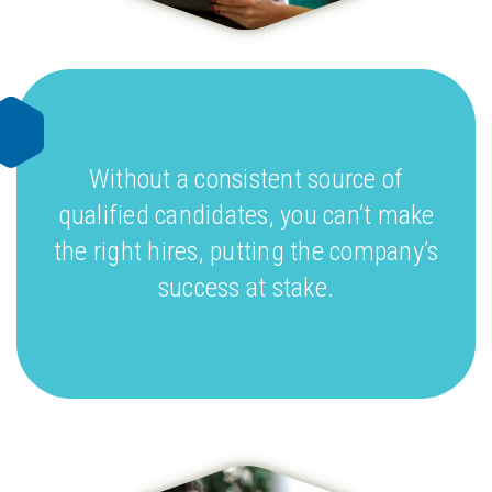
Without a consistent source of
qualified candidates, you can’t make
the right hires, putting the company’s
success at stake.